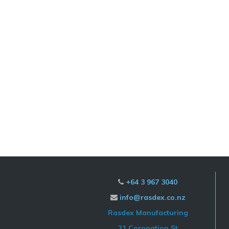
+64 3 967 3040

info@rasdex.co.nz

Rasdex Manufacturing
21 Coronation St