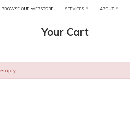
BROWSE OUR WEBSTORE
SERVICES
ABOUT
Your Cart
 empty.