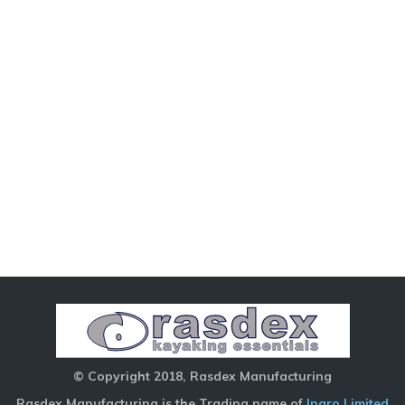
© Copyright 2018, Rasdex Manufacturing
Rasdex Manufacturing is the Trading name of
Inaro Limited