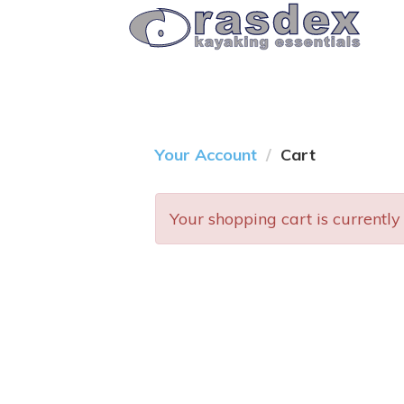
Your Account
Cart
Your shopping cart is currently