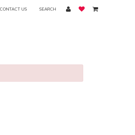
CONTACT US
SEARCH