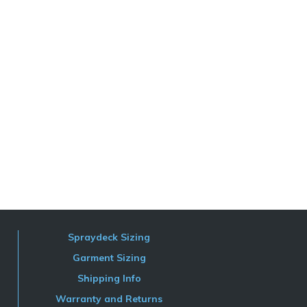
Spraydeck Sizing
Garment Sizing
Shipping Info
Warranty and Returns